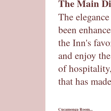
The Main Di
The elegance 
been enhance
the Inn's fav
and enjoy the
of hospitalit
that has mad
Cucamonga Room...