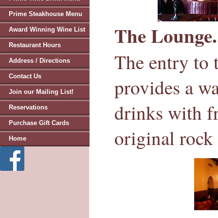
Prime Steakhouse Menu
The Lounge.
Award Winning Wine List
Restaurant Hours
The entry to 
Address / Directions
Contact Us
provides a w
Join our Mailing List!
drinks with f
Reservations
Purchase Gift Cards
original rock 
Home