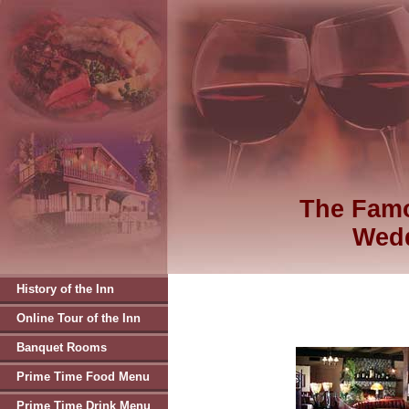
The Famo
Wedd
History of the Inn
Online Tour of the Inn
Banquet Rooms
Prime Time Food Menu
Prime Time Drink Menu