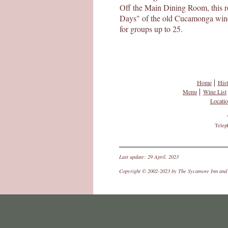
Off the Main Dining Room, this ro
Days" of the old Cucamonga wine d
for groups up to 25.
|
Home
Hist
|
Menu
Wine List
Locati
Telep
Last update: 29 April, 2023
Copyright © 2002-2023 by The Sycamore Inn and C